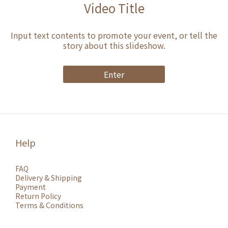
Video Title
Input text contents to promote your event, or tell the
story about this slideshow.
Enter
Help
FAQ
Delivery & Shipping
Payment
Return Policy
Terms & Conditions