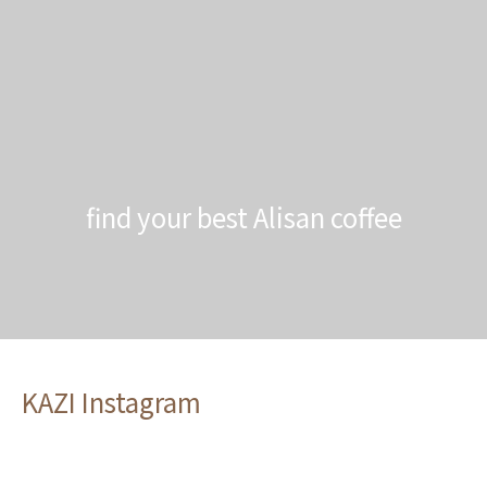
find your best Alisan coffee
KAZI Instagram