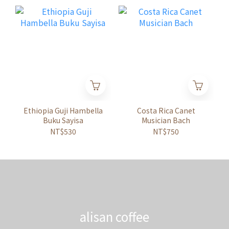
Ethiopia Guji Hambella
Costa Rica Canet
Buku Sayisa
Musician Bach
NT$530
NT$750
alisan coffee