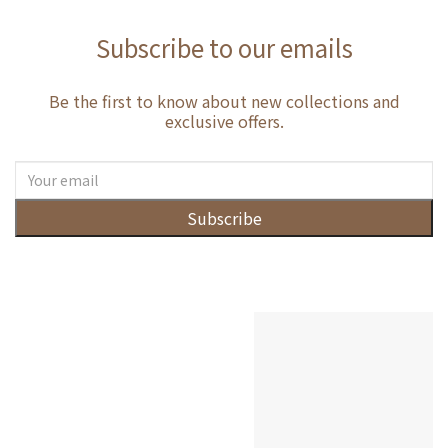
Subscribe to our emails
Be the first to know about new collections and
exclusive offers.
Subscribe