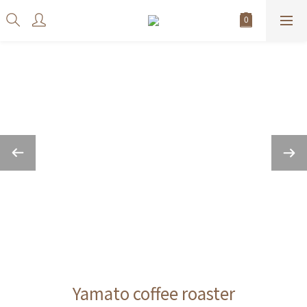
Yamato coffee roaster