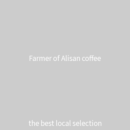
Farmer of Alisan coffee
the best local selection