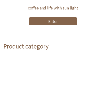
coffee and life with sun light
Enter
Product category