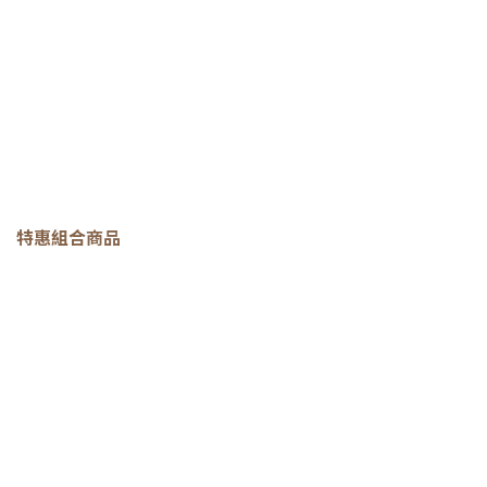
特惠組合商品