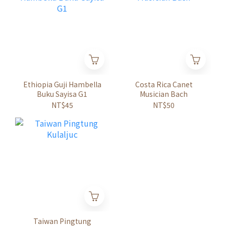
Ethiopia Guji Hambella
Costa Rica Canet
Buku Sayisa G1
Musician Bach
NT$45
NT$50
Taiwan Pingtung