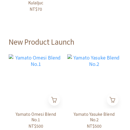
Kulaljuc
NT$70
New Product Launch
Yamato Omesi Blend
Yamato Yasuke Blend
No.1
No.2
NT$500
NT$500