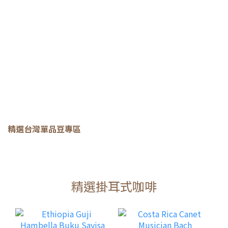
精選台灣單品豆專區
精選掛耳式咖啡