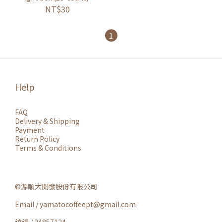
NT$30
1
Help
FAQ
Delivery & Shipping
Payment
Return Policy
Terms & Conditions
©源順大開發股份有限公司
Email / yamatocoffeept@gmail.com