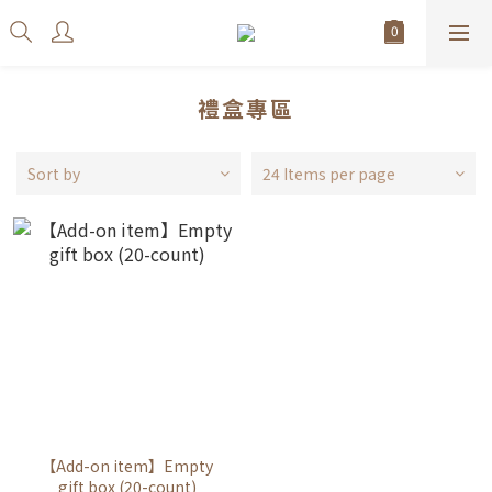
禮盒專區
Sort by
24 Items per page
【Add-on item】Empty
gift box (20-count)